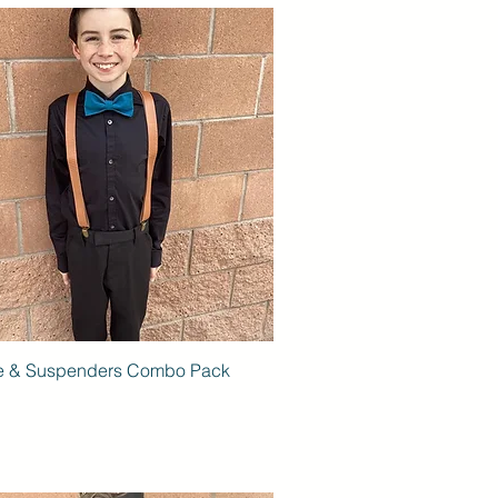
e & Suspenders Combo Pack