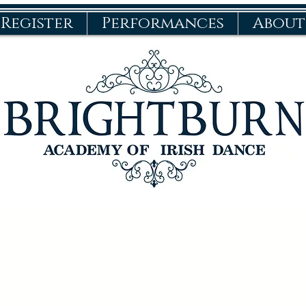
Register
Performances
About