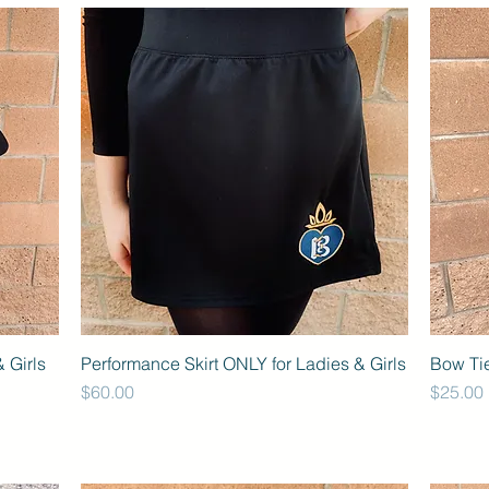
 Girls
Performance Skirt ONLY for Ladies & Girls
Bow Ti
Price
Price
$60.00
$25.00