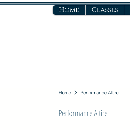
Home
Classes
Home
Performance Attire
Performance Attire