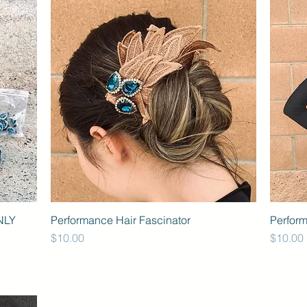
NLY
Performance Hair Fascinator
Perfor
Price
Price
$10.00
$10.00