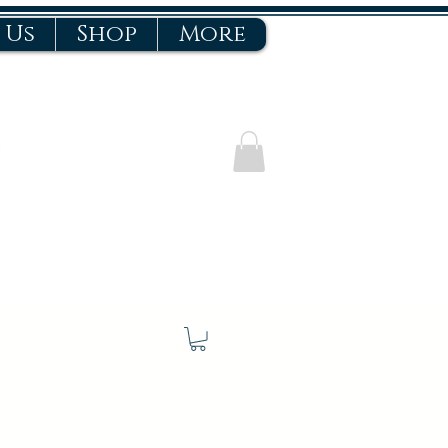
 Us
Shop
More