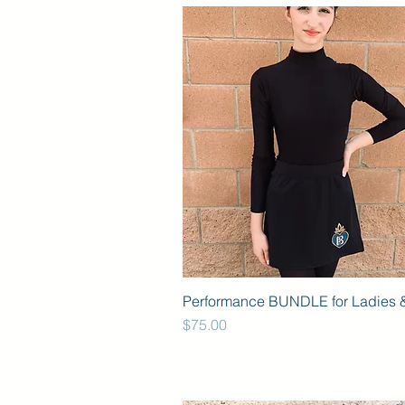
Performance BUNDLE for Ladies &
Price
$75.00