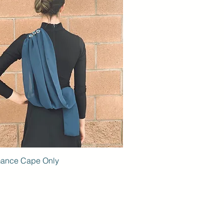
mance Cape Only