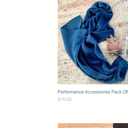
Performance Accessories Pack O
Price
$15.00