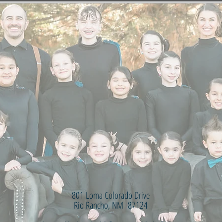
801 Loma Colorado Drive
Rio Rancho, NM 87124