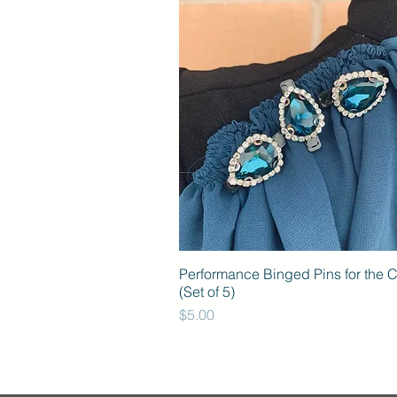
Performance Binged Pins for the 
(Set of 5)
Price
$5.00